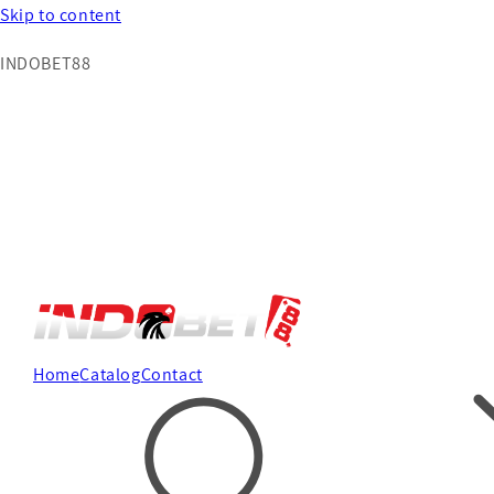
Skip to content
INDOBET88
Home
Catalog
Contact