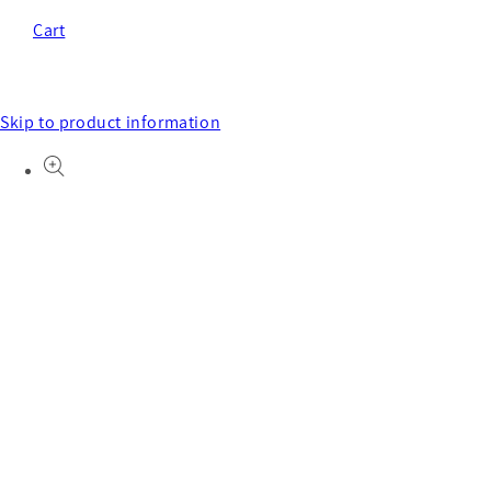
Cart
Skip to product information